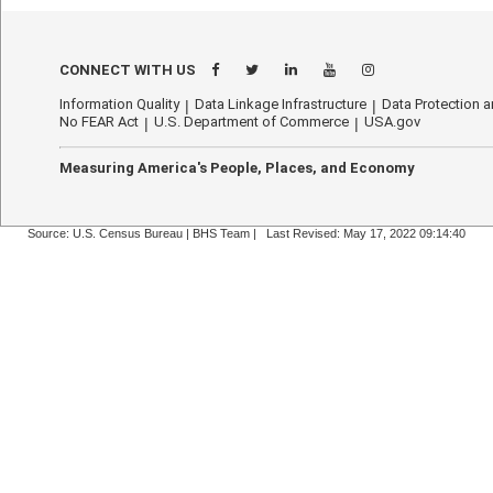
CONNECT WITH US
Information Quality
Data Linkage Infrastructure
Data Protection a
No FEAR Act
U.S. Department of Commerce
USA.gov
Measuring America's People, Places, and Economy
Source: U.S. Census Bureau |
BHS Team
|
Last Revised: May 17, 2022 09:14:40