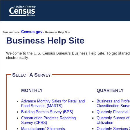
Skip
to
main
content
end
of
header
Census.gov
You are here:
› Business Help Site
Business Help Site
Welcome to the U.S. Census Bureau's Business Help Site. To get started, 
electronically.
Select A Survey
MONTHLY
QUARTERLY
Advance Monthly Sales for Retail and
Business and Profe
Food Services (MARTS)
Classification Surv
Building Permits Survey (BPS)
Quarterly Financial
Construction Progress Reporting
Quarterly Survey of
Survey (CPRS)
Utilization
Manufacturers' Shipments,
Quarterly Services