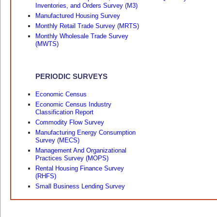
Inventories, and Orders Survey (M3)
Manufactured Housing Survey
Monthly Retail Trade Survey (MRTS)
Monthly Wholesale Trade Survey
(MWTS)
PERIODIC SURVEYS
Economic Census
Economic Census Industry
Classification Report
Commodity Flow Survey
Manufacturing Energy Consumption
Survey (MECS)
Management And Organizational
Practices Survey (MOPS)
Rental Housing Finance Survey
(RHFS)
Small Business Lending Survey